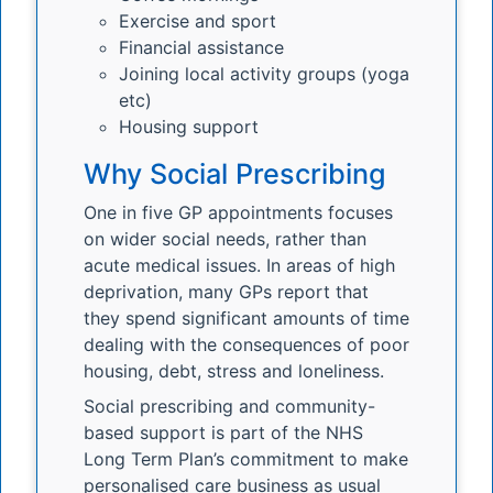
Exercise and sport
Financial assistance
Joining local activity groups (yoga
etc)
Housing support
Why Social Prescribing
One in five GP appointments focuses
on wider social needs, rather than
acute medical issues. In areas of high
deprivation, many GPs report that
they spend significant amounts of time
dealing with the consequences of poor
housing, debt, stress and loneliness.
Social prescribing and community-
based support is part of the NHS
Long Term Plan’s commitment to make
personalised care business as usual