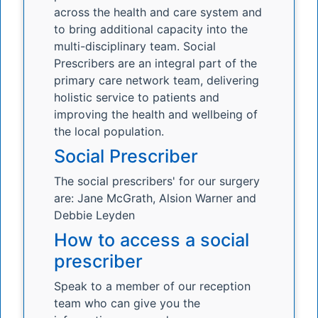
across the health and care system and
to bring additional capacity into the
multi-disciplinary team. Social
Prescribers are an integral part of the
primary care network team, delivering
holistic service to patients and
improving the health and wellbeing of
the local population.
Social Prescriber
The social prescribers' for our surgery
are: Jane McGrath, Alsion Warner and
Debbie Leyden
How to access a social
prescriber
Speak to a member of our reception
team who can give you the