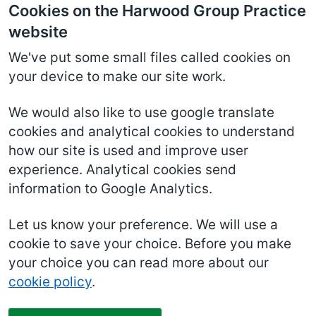
Cookies on the Harwood Group Practice
website
We've put some small files called cookies on
your device to make our site work.
We would also like to use google translate
cookies and analytical cookies to understand
how our site is used and improve user
experience. Analytical cookies send
information to Google Analytics.
Let us know your preference. We will use a
cookie to save your choice. Before you make
your choice you can read more about our
cookie policy
.