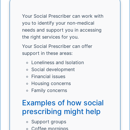
Your Social Prescriber can work with
you to identify your non-medical
needs and support you in accessing
the right services for you.
Your Social Prescriber can offer
support in these areas:
Loneliness and Isolation
Social development
Financial issues
Housing concerns
Family concerns
Examples of how social
prescribing might help
Support groups
Coffee mornings