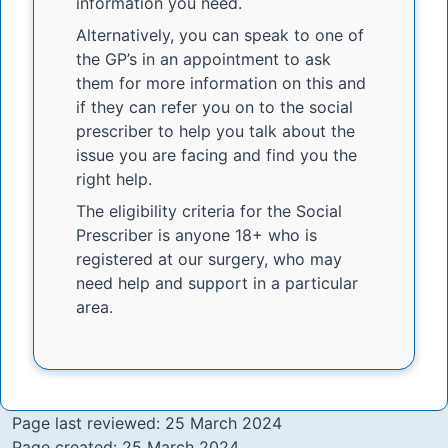
information you need.
Alternatively, you can speak to one of
the GP’s in an appointment to ask
them for more information on this and
if they can refer you on to the social
prescriber to help you talk about the
issue you are facing and find you the
right help.
The eligibility criteria for the Social
Prescriber is anyone 18+ who is
registered at our surgery, who may
need help and support in a particular
area.
Page last reviewed: 25 March 2024
Page created: 25 March 2024