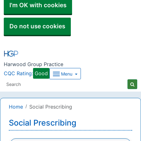
I'm OK with cookies
Do not use cookies
Harwood Group Practice
CQC Rating:
Good
Menu
Home
Social Prescribing
Social Prescribing