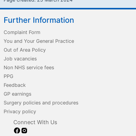
Further Information
Complaint Form
You and Your General Practice
Out of Area Policy
Job vacancies
Non NHS service fees
PPG
Feedback
GP earnings
Surgery policies and procedures
Privacy policy
Connect With Us