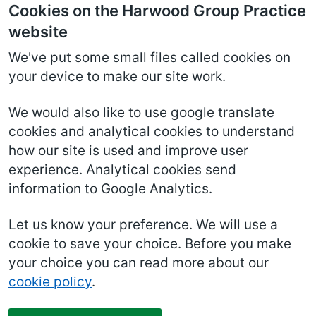
Cookies on the Harwood Group Practice
website
We've put some small files called cookies on
your device to make our site work.
We would also like to use google translate
cookies and analytical cookies to understand
how our site is used and improve user
experience. Analytical cookies send
information to Google Analytics.
Let us know your preference. We will use a
cookie to save your choice. Before you make
your choice you can read more about our
cookie policy
.