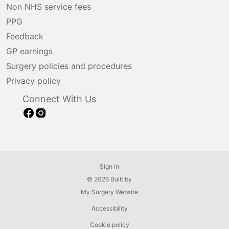
Non NHS service fees
PPG
Feedback
GP earnings
Surgery policies and procedures
Privacy policy
Connect With Us
Sign in
© 2026 Built by
My Surgery Website
Accessibility
Cookie policy