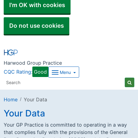
I'm OK with cookies
Do not use cookies
Harwood Group Practice
CQC Rating:
Good
Menu
Home
Your Data
Your Data
Your GP Practice is committed to operating in a way
that complies fully with the provisions of the General