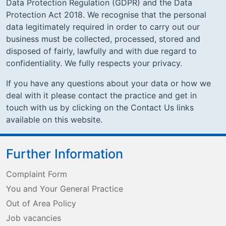
Data Protection Regulation (GDPR) and the Data
Protection Act 2018. We recognise that the personal
data legitimately required in order to carry out our
business must be collected, processed, stored and
disposed of fairly, lawfully and with due regard to
confidentiality. We fully respects your privacy.
If you have any questions about your data or how we
deal with it please contact the practice and get in
touch with us by clicking on the Contact Us links
available on this website.
Further Information
Complaint Form
You and Your General Practice
Out of Area Policy
Job vacancies