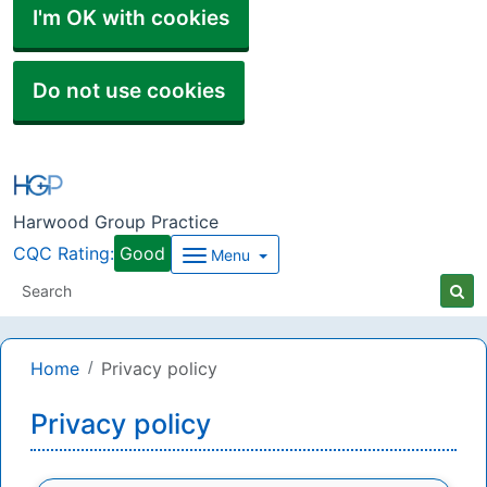
I'm OK with cookies
Do not use cookies
Harwood Group Practice
CQC Rating:
Good
Menu
Home
Privacy policy
Privacy policy