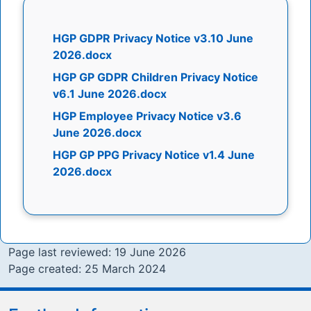
HGP GDPR Privacy Notice v3.10 June
2026.docx
HGP GP GDPR Children Privacy Notice
v6.1 June 2026.docx
HGP Employee Privacy Notice v3.6
June 2026.docx
HGP GP PPG Privacy Notice v1.4 June
2026.docx
Page last reviewed: 19 June 2026
Page created: 25 March 2024