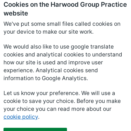
Cookies on the Harwood Group Practice
website
We've put some small files called cookies on
your device to make our site work.
We would also like to use google translate
cookies and analytical cookies to understand
how our site is used and improve user
experience. Analytical cookies send
information to Google Analytics.
Let us know your preference. We will use a
cookie to save your choice. Before you make
your choice you can read more about our
cookie policy
.