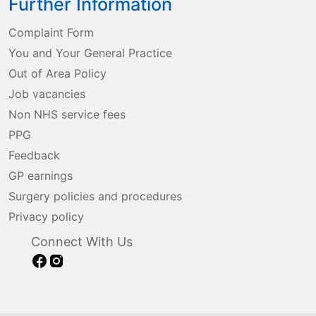
Further Information
Complaint Form
You and Your General Practice
Out of Area Policy
Job vacancies
Non NHS service fees
PPG
Feedback
GP earnings
Surgery policies and procedures
Privacy policy
Connect With Us