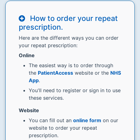
How to order your repeat
prescription.
Here are the different ways you can order
your repeat prescription:
Online
The easiest way is to order through
the
PatientAccess
website or the
NHS
App
.
You'll need to register or sign in to use
these services.
Website
You can fill out an
online form
on our
website to order your repeat
prescription.