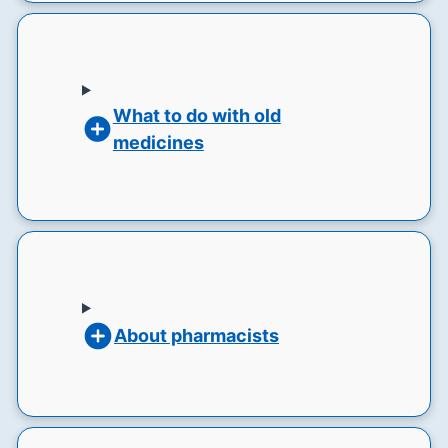
What to do with old
medicines
About pharmacists