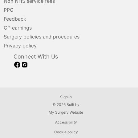
Non NHS service fees
PPG
Feedback
GP earnings
Surgery policies and procedures
Privacy policy
Connect With Us
Sign in
© 2026 Built by
My Surgery Website
Accessibility
Cookie policy