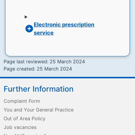
Electronic prescription
service
Page last reviewed: 25 March 2024
Page created: 25 March 2024
Further Information
Complaint Form
You and Your General Practice
Out of Area Policy
Job vacancies