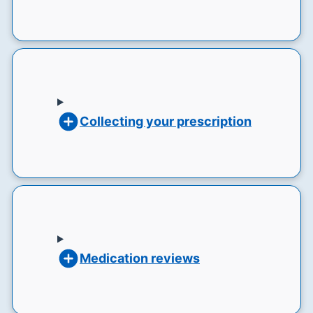
Collecting your prescription
Medication reviews