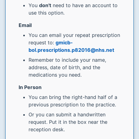
You
don't
need to have an account to
use this option.
Email
You can email your repeat prescription
request to:
gmicb-
bol.prescriptions.p82016@nhs.net
Remember to include your name,
address, date of birth, and the
medications you need.
In Person
You can bring the right-hand half of a
previous prescription to the practice.
Or you can submit a handwritten
request. Put it in the box near the
reception desk.