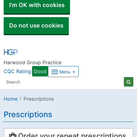
I'm OK with cookies
Do not use cookies
Harwood Group Practice
CQC Rating:
Good
Menu
Home
Prescriptions
Prescriptions
Order your repeat prescriptions