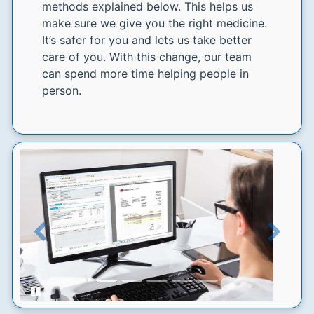
methods explained below. This helps us
make sure we give you the right medicine.
It’s safer for you and lets us take better
care of you. With this change, our team
can spend more time helping people in
person.
Previous
Next