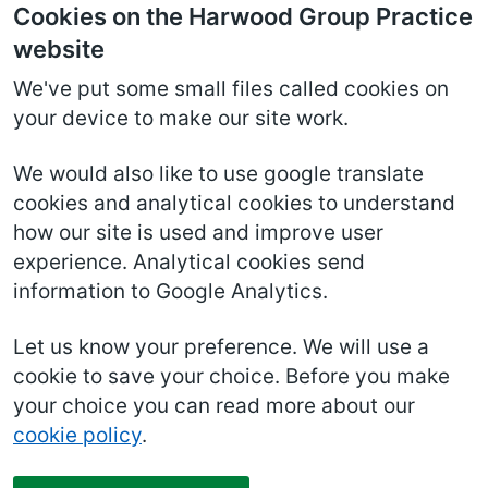
Cookies on the Harwood Group Practice
website
We've put some small files called cookies on
your device to make our site work.
We would also like to use google translate
cookies and analytical cookies to understand
how our site is used and improve user
experience. Analytical cookies send
information to Google Analytics.
Let us know your preference. We will use a
cookie to save your choice. Before you make
your choice you can read more about our
cookie policy
.