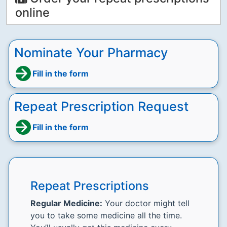
online
Nominate Your Pharmacy
Fill in the form
Repeat Prescription Request
Fill in the form
Repeat Prescriptions
Regular Medicine:
Your doctor might tell
you to take some medicine all the time.