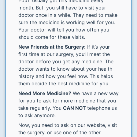
You’ll usually get this medicine every
month. But, you still have to visit your
doctor once in a while. They need to make
sure the medicine is working well for you.
Your doctor will tell you how often you
should come for these visits.
New Friends at the Surgery:
If it’s your
first time at our surgery, you’ll meet the
doctor before you get any medicine. The
doctor wants to know about your health
history and how you feel now. This helps
them decide the best medicine for you.
Need More Medicine?
We have a new way
for you to ask for more medicine that you
take regularly. You
CAN NOT
telephone us
to ask anymore.
Now, you need to ask on our website, visit
the surgery, or use one of the other