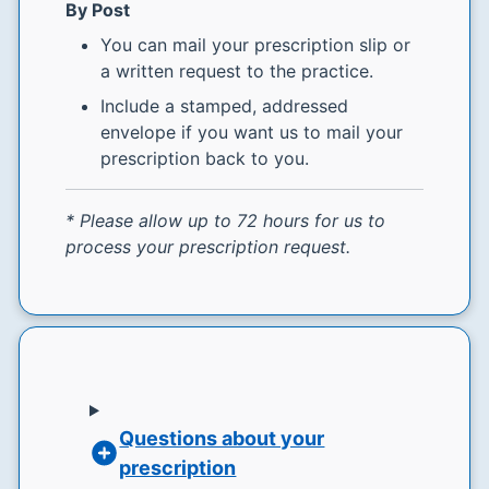
By Post
You can mail your prescription slip or
a written request to the practice.
Include a stamped, addressed
envelope if you want us to mail your
prescription back to you.
* Please allow up to 72 hours for us to
process your prescription request.
Questions about your
prescription